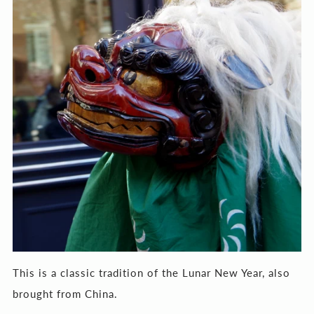
This is a classic tradition of the Lunar New Year, also
brought from China.