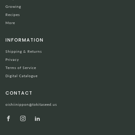
Growing
Recipes
More
INFORMATION
Shipping & Returns
Privacy
Terms of Service
Digital Catalogue
CONTACT
oishiinippon@tokitaseed.us
Facebook
Instagram
LinkedIn