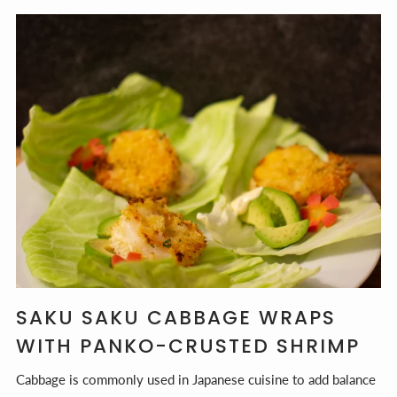
SAKU SAKU CABBAGE WRAPS
WITH PANKO-CRUSTED SHRIMP
Cabbage is commonly used in Japanese cuisine to add balance