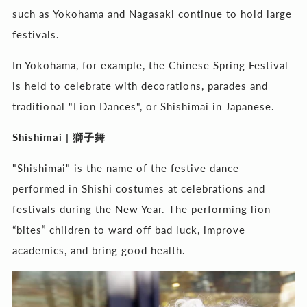
such as Yokohama and Nagasaki continue to hold large
festivals.
In Yokohama, for example, the Chinese Spring Festival
is held to celebrate with decorations, parades and
traditional "Lion Dances", or Shishimai in Japanese.
Shishimai |
獅子舞
"Shishimai" is the name of the festive dance
performed in Shishi costumes at celebrations and
festivals during the New Year. The performing lion
“bites” children to ward off bad luck, improve
academics, and bring good health.