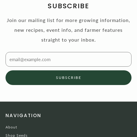
SUBSCRIBE
Join our mailing list for more growing information,
new recipes, event info, and farmer features
straight to your inbox.
Email
SUBSCRIBE
NAVIGATION
About
Shop Seeds