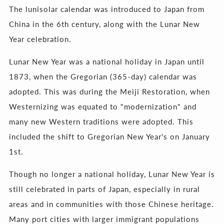
The lunisolar calendar was introduced to Japan from
China in the 6th century, along with the Lunar New
Year celebration.
Lunar New Year was a national holiday in Japan until
1873, when the Gregorian (365-day) calendar was
adopted. This was during the Meiji Restoration, when
Westernizing was equated to "modernization" and
many new Western traditions were adopted. This
included the shift to Gregorian New Year's on January
1st.
Though no longer a national holiday, Lunar New Year is
still celebrated in parts of Japan, especially in rural
areas and in communities with those Chinese heritage.
Many port cities with larger immigrant populations