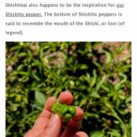
Shishimai also happens to be the inspiration for
our
Shishito pepper.
The bottom of Shishito peppers is
said to resemble the mouth of the Shishi, or lion (of
legend).