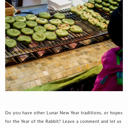
Do you have other Lunar New Year traditions, or hopes
for the Year of the Rabbit? Leave a comment and let us