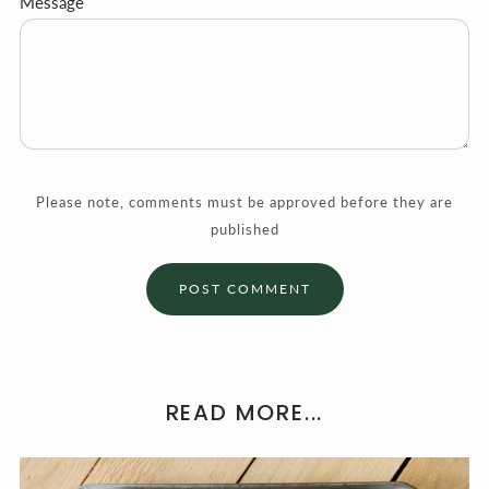
Message
Please note, comments must be approved before they are
published
READ MORE...