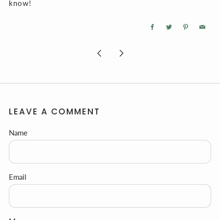
know!
Facebook
Twitter
Pinterest
Email
Newer
Older
Post
Post
LEAVE A COMMENT
Name
Email