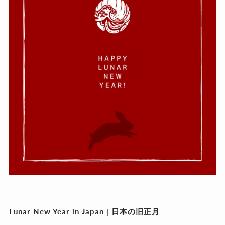
Lunar New Year in Japan |
日本の旧正月