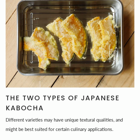
THE TWO TYPES OF JAPANESE
KABOCHA
Different varieties may have unique textural qualities, and
might be best suited for certain culinary applications.