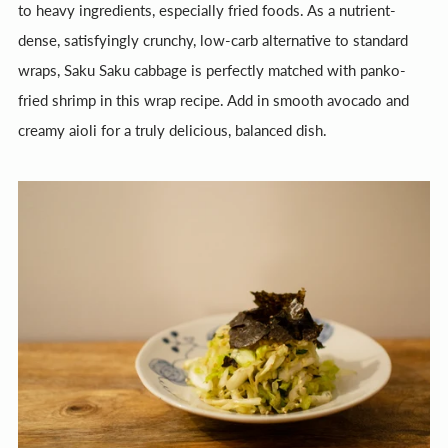
to heavy ingredients, especially fried foods. As a nutrient-
dense, satisfyingly crunchy, low-carb alternative to standard
wraps, Saku Saku cabbage is perfectly matched with panko-
fried shrimp in this wrap recipe. Add in smooth avocado and
creamy aioli for a truly delicious, balanced dish.