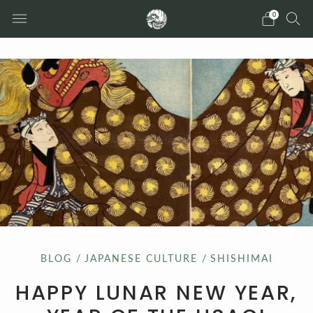
0
BLOG
/
JAPANESE CULTURE
/
SHISHIMAI
HAPPY LUNAR NEW YEAR,