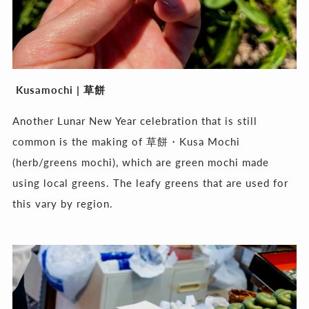
Kusamochi |
草餅
Another Lunar New Year celebration that is still
common is the making of 草餅・Kusa Mochi
(herb/greens mochi), which are green mochi made
using local greens. The leafy greens that are used for
this vary by region.