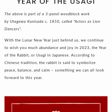
YEAR OF THE USAGI
The above is part of a 3-panel woodblock work
by Utagawa Kunisada c. 1850, called "Actors as Lion
Dancers".
With the Lunar New Year just behind us, we continue
to wish you much abundance and joy in 2023, the Year
of the Rabbit, or
Usagi
in Japanese. According to
Chinese tradition, the rabbit is said to symbolize
peace, balance, and calm – something we can all look
forward to this year.