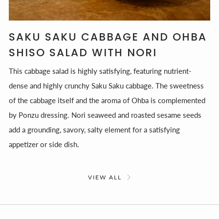
SAKU SAKU CABBAGE AND OHBA
SHISO SALAD WITH NORI
This cabbage salad is highly satisfying, featuring nutrient-
dense and highly crunchy Saku Saku cabbage. The sweetness
of the cabbage itself and the aroma of Ohba is complemented
by Ponzu dressing. Nori seaweed and roasted sesame seeds
add a grounding, savory, salty element for a satisfying
appetizer or side dish.
VIEW ALL