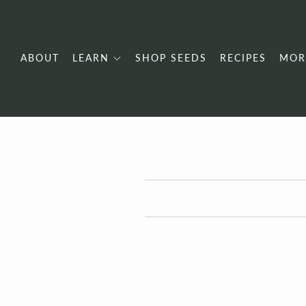
ABOUT
LEARN
SHOP SEEDS
RECIPES
MOR