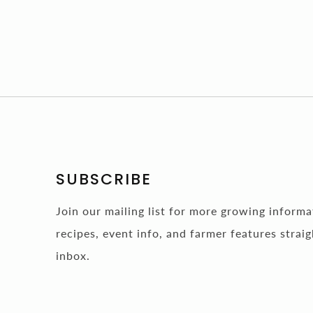
SUBSCRIBE
Join our mailing list for more growing inform
recipes, event info, and farmer features straig
inbox.