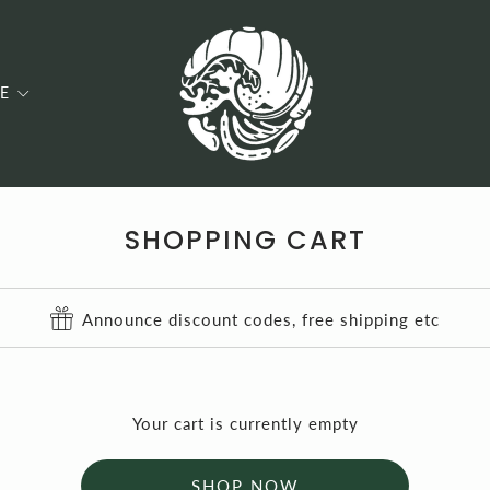
E
SHOPPING CART
Announce discount codes, free shipping etc
Your cart is currently empty
SHOP NOW