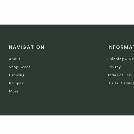
NAVIGATION
INFORMA
About
Shipping & Re
Shop Seeds
Privacy
Growing
Terms of Servi
Recipes
Digital Catalo
More