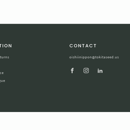
TION
CONTACT
turns
oishiinippon@tokitaseed.us
Facebook
Instagram
LinkedIn
ce
gue