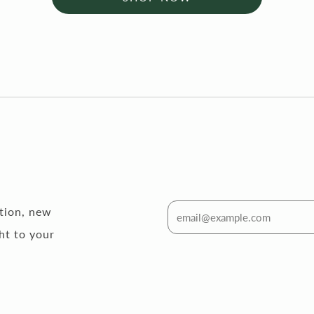
ation, new
ht to your