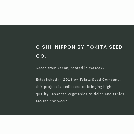
OISHII NIPPON BY TOKITA SEED
CO.
Seeds from Japan, rooted in
Washoku.
Established in 2018 by Tokita Seed Company,
this project is dedicated to bringing high
quality Japanese vegetables to fields and tables
around the world.
Powered by Shopify
© 2026, Oishii Nippon Project