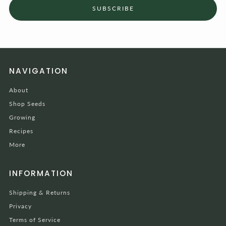
SUBSCRIBE
NAVIGATION
About
Shop Seeds
Growing
Recipes
More
INFORMATION
Shipping & Returns
Privacy
Terms of Service