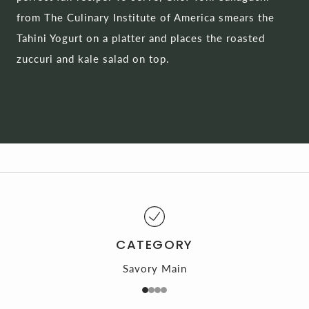
from The Culinary Institute of America smears the
Tahini Yogurt on a platter and places the roasted
zuccuri and kale salad on top.
CATEGORY
Savory Main
1
2
3
4