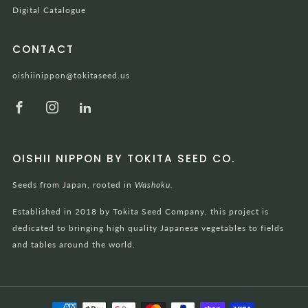
Digital Catalogue
CONTACT
oishiinippon@tokitaseed.us
Facebook
Instagram
LinkedIn
OISHII NIPPON BY TOKITA SEED CO.
Seeds from Japan, rooted in
Washoku.
Established in 2018 by Tokita Seed Company, this project is
dedicated to bringing high quality Japanese vegetables to fields
and tables around the world.