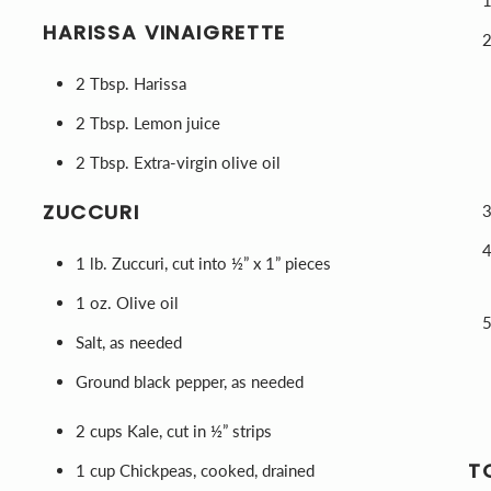
HARISSA VINAIGRETTE
2 Tbsp. Harissa
2 Tbsp. Lemon juice
2 Tbsp. Extra-virgin olive oil
ZUCCURI
1 lb. Zuccuri, cut into ½” x 1” pieces
1 oz. Olive oil
Salt, as needed
Ground black pepper, as needed
2 cups Kale, cut in ½” strips
T
1 cup Chickpeas, cooked, drained