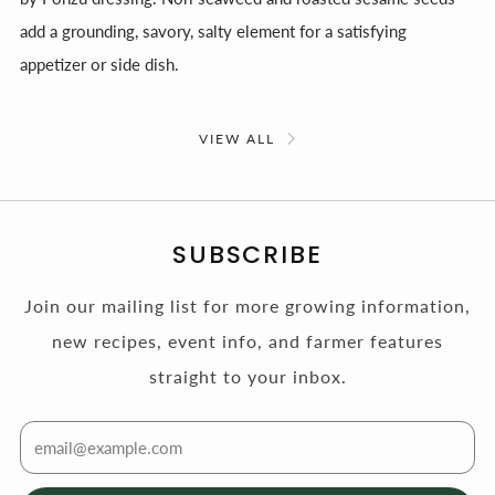
add a grounding, savory, salty element for a satisfying
appetizer or side dish.
VIEW ALL
SUBSCRIBE
Join our mailing list for more growing information,
new recipes, event info, and farmer features
straight to your inbox.
Email