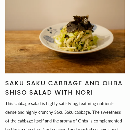
SAKU SAKU CABBAGE AND OHBA
SHISO SALAD WITH NORI
This cabbage salad is highly satisfying, featuring nutrient-
dense and highly crunchy Saku Saku cabbage. The sweetness
of the cabbage itself and the aroma of Ohba is complemented
by Ponzu dressing. Nori seaweed and roasted sesame seeds