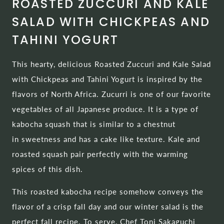
ROASTED ZUCCURI AND KALE
SALAD WITH CHICKPEAS AND
TAHINI YOGURT
This hearty, delicious Roasted Zuccuri and Kale Salad
with Chickpeas and Tahini Yogurt is inspired by the
flavors of North Africa. Zucurri is one of our favorite
vegetables of all Japanese produce. It is a type of
kabocha squash that is similar to a chestnut
in sweetness and has a cake like texture. Kale and
roasted squash pair perfectly with the warming
spices of this dish.
This roasted kabocha recipe somehow conveys the
flavor of a crisp fall day and our winter salad is the
perfect fall recipe. To serve, Chef Toni Sakaguchi