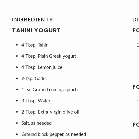
INGREDIENTS
D
TAHINI YOGURT
F
4 Tbsp. Tahini
4 Tbsp. Plain Greek yogurt
4 Tbsp. Lemon juice
½ tsp. Garlic
F
1 ea. Ground cumin, a pinch
3 Tbsp. Water
2 Tbsp. Extra-virgin olive oil
Salt, as needed
F
Ground black pepper, as needed