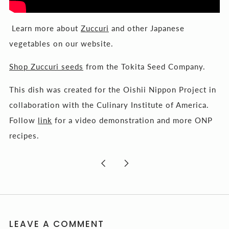
Learn more about
Zuccuri
and other Japanese
vegetables on our website.
Shop Zuccuri seeds
from the Tokita Seed Company.
This dish was created for the Oishii Nippon Project in
collaboration with the Culinary Institute of America.
Follow
link
for a video demonstration and more ONP
recipes.
Newer
Older
Post
Post
LEAVE A COMMENT