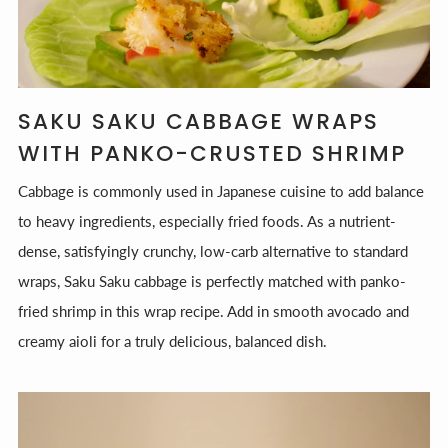
SAKU SAKU CABBAGE WRAPS
WITH PANKO-CRUSTED SHRIMP
Cabbage is commonly used in Japanese cuisine to add balance
to heavy ingredients, especially fried foods. As a nutrient-
dense, satisfyingly crunchy, low-carb alternative to standard
wraps, Saku Saku cabbage is perfectly matched with panko-
fried shrimp in this wrap recipe. Add in smooth avocado and
creamy aioli for a truly delicious, balanced dish.