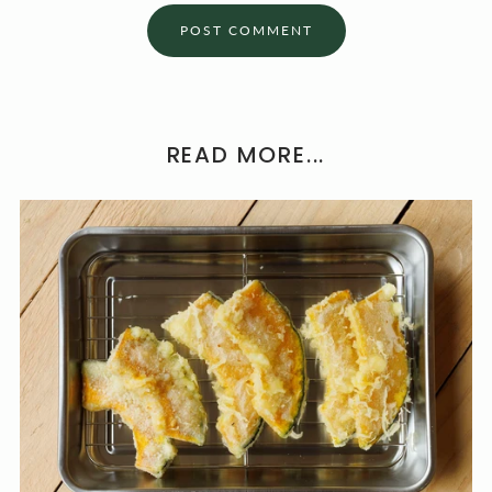
READ MORE...