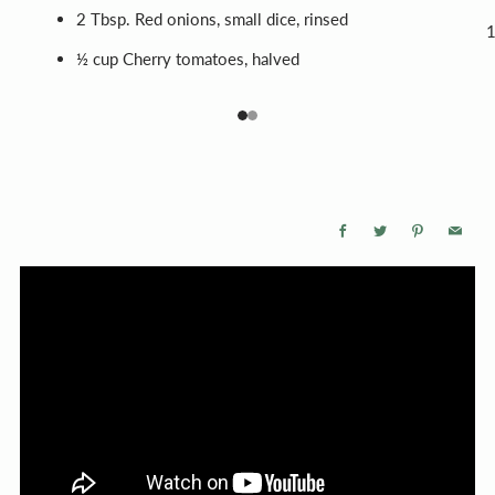
2 Tbsp. Red onions, small dice, rinsed
½ cup Cherry tomatoes, halved
1
2
Facebook
Twitter
Pinterest
Email