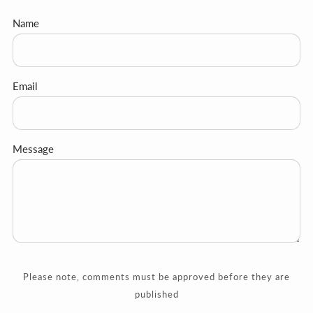
Name
Email
Message
Please note, comments must be approved before they are
published