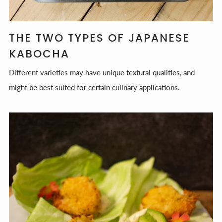
THE TWO TYPES OF JAPANESE
KABOCHA
Different varieties may have unique textural qualities, and
might be best suited for certain culinary applications.