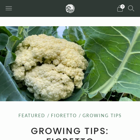
0
FEATURED
/
FIORETTO
/
GROWING TIPS
GROWING TIPS: