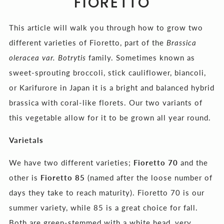
FIORETTO
This article will walk you through how to grow two
different varieties of Fioretto, part of the
Brassica
oleracea var. Botrytis
family. Sometimes known as
sweet-sprouting broccoli, stick cauliflower, biancoli,
or Karifurore in Japan it is a bright and balanced hybrid
brassica with coral-like florets. Our two variants of
this vegetable allow for it to be grown all year round.
Varietals
We have two different varieties;
Fioretto 70
and the
other is
Fioretto 85
(named after the loose number of
days they take to reach maturity). Fioretto 70 is our
summer variety, while 85 is a great choice for fall.
Both are green-stemmed with a white head, very