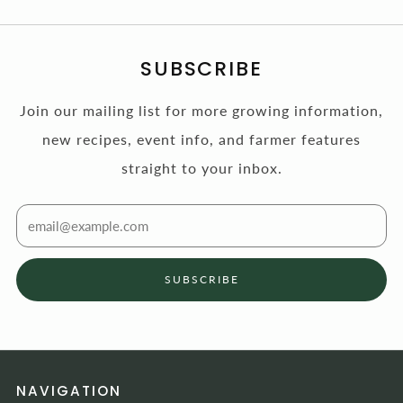
SUBSCRIBE
Join our mailing list for more growing information,
new recipes, event info, and farmer features
straight to your inbox.
Email
SUBSCRIBE
NAVIGATION