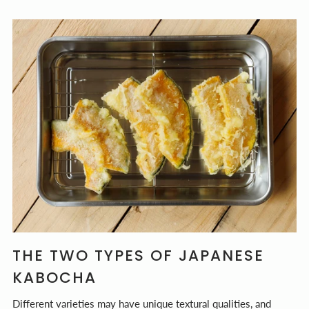
THE TWO TYPES OF JAPANESE
KABOCHA
Different varieties may have unique textural qualities, and