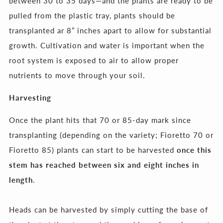
between 30 to 35 days
—and the plants are ready to be
pulled from the plastic tray, plants should be
transplanted ar 8” inches apart to allow for substantial
growth. Cultivation and water is important when the
root system is exposed to air to allow proper
nutrients to move through your soil.
Harvesting
Once the plant hits that 70 or 85-day mark since
transplanting (depending on the variety; Fioretto 70 or
Fioretto 85) plants can start to be harvested
once this
stem has reached between six and eight inches in
length
.
Heads can be harvested by simply cutting the base of