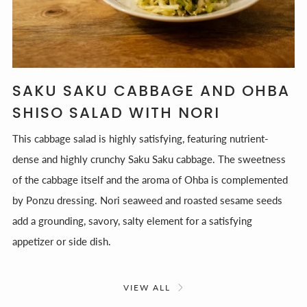
SAKU SAKU CABBAGE AND OHBA
SHISO SALAD WITH NORI
This cabbage salad is highly satisfying, featuring nutrient-
dense and highly crunchy Saku Saku cabbage. The sweetness
of the cabbage itself and the aroma of Ohba is complemented
by Ponzu dressing. Nori seaweed and roasted sesame seeds
add a grounding, savory, salty element for a satisfying
appetizer or side dish.
VIEW ALL