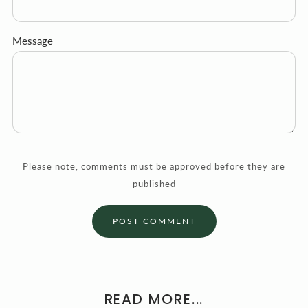
Message
Please note, comments must be approved before they are
published
READ MORE...