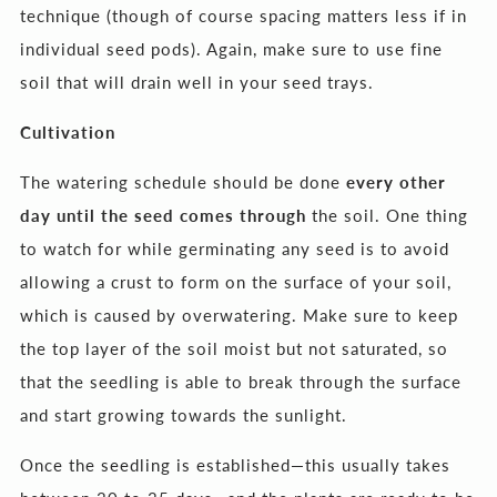
technique (though of course spacing matters less if in
individual seed pods). Again, make sure to use fine
soil that will drain well in your seed trays.
Cultivation
The watering schedule should be done
every other
day until the seed comes through
the soil. One thing
to watch for while germinating any seed is to avoid
allowing a crust to form on the surface of your soil,
which is caused by overwatering. Make sure to keep
the top layer of the soil moist but not saturated, so
that the seedling is able to break through the surface
and start growing towards the sunlight.
Once the seedling is established—this usually takes