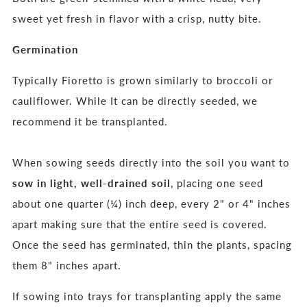
sweet yet fresh in flavor with a crisp, nutty bite.
Germination
Typically Fioretto is grown similarly to broccoli or
cauliflower. While It can be directly seeded,
we
recommend it be transplanted
.
When sowing seeds directly into the soil you want to
sow in light, well-drained soil
, placing one seed
about one quarter (¼) inch deep, every 2" or 4" inches
apart making sure that the entire seed is covered.
Once the seed has germinated, thin the plants, spacing
them 8" inches apart.
If sowing into trays for transplanting apply the same