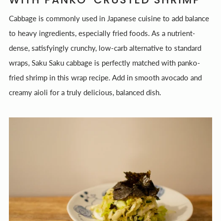
Cabbage is commonly used in Japanese cuisine to add balance
to heavy ingredients, especially fried foods. As a nutrient-
dense, satisfyingly crunchy, low-carb alternative to standard
wraps, Saku Saku cabbage is perfectly matched with panko-
fried shrimp in this wrap recipe. Add in smooth avocado and
creamy aioli for a truly delicious, balanced dish.