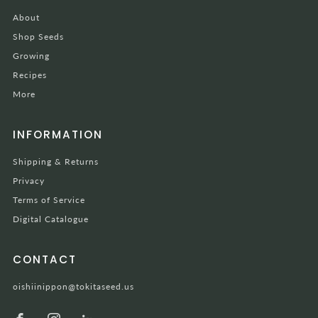
About
Shop Seeds
Growing
Recipes
More
INFORMATION
Shipping & Returns
Privacy
Terms of Service
Digital Catalogue
CONTACT
oishiinippon@tokitaseed.us
Facebook
Instagram
LinkedIn