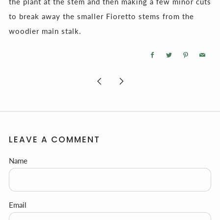
the plant at the stem and then making a few minor cuts
to break away the smaller Fioretto stems from the
woodier main stalk.
Facebook
Twitter
Pinterest
Email
Newer
Older
Post
Post
LEAVE A COMMENT
Name
Email