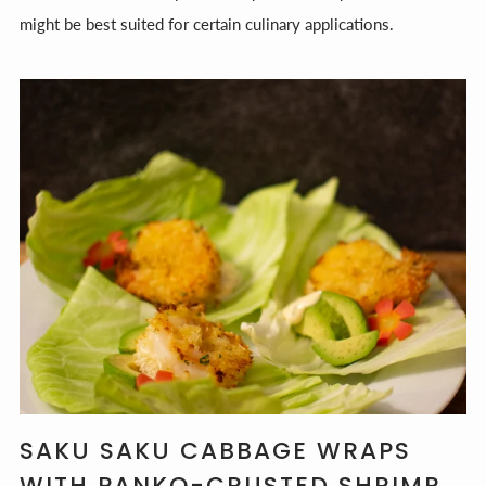
might be best suited for certain culinary applications.
SAKU SAKU CABBAGE WRAPS
WITH PANKO-CRUSTED SHRIMP